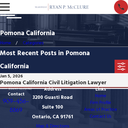
Pomona California
Home
Categories
Most Recent Posts in Pomona
California
Jan 5, 2026
Pomona California Civil Litigation Lawyer
Address
Links
Contact
Home
3200 Guasti Road
909-456-
Firm Profile
Suite 100
8869
Areas of Practice
Ontario, CA 91761
Contact Us
Map & Directions