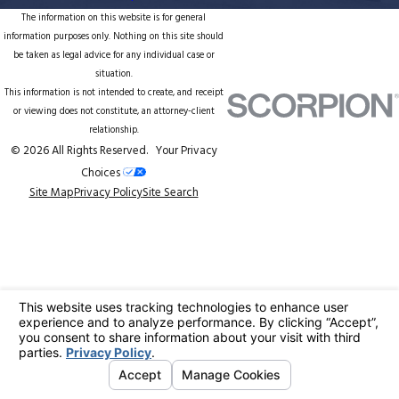
The information on this website is for general
information purposes only. Nothing on this site should
be taken as legal advice for any individual case or
situation.
This information is not intended to create, and receipt
or viewing does not constitute, an attorney-client
relationship.
© 2026 All Rights Reserved.
Your Privacy
Choices
Site Map
Privacy Policy
Site Search