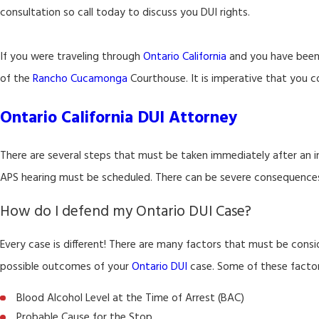
consultation so call today to discuss you DUI rights.
If you were traveling through
Ontario California
and you have been 
of the
Rancho Cucamonga
Courthouse. It is imperative that you c
Ontario California DUI Attorney
There are several steps that must be taken immediately after an i
APS hearing must be scheduled. There can be severe consequences fo
How do I defend my Ontario DUI Case?
Every case is different! There are many factors that must be cons
possible outcomes of your
Ontario DUI
case. Some of these factors
Blood Alcohol Level at the Time of Arrest (BAC)
Probable Cause for the Stop