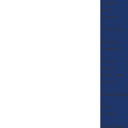
Support
Bench
Warrants
Theft Crimes
Probation
Violations
Juvenile
Crimes
White Collar
Crimes
Fraud Charges
Felony
Charges
Misdemeanor