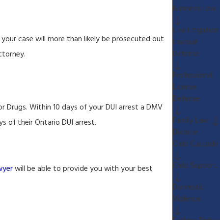
Business Law
Civil Litigation
your case will more than likely be prosecuted out
Lawsuit
Defense
ttorney.
Professional
License
Defense
or Drugs. Within 10 days of your DUI arrest a DMV
Family Law
s of their Ontario DUI arrest.
Divorce
Child Custody
Child Support
wyer
will be able to provide you with your best
Domestic
Violence