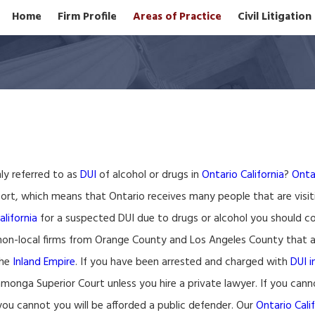
Home
Firm Profile
Areas of Practice
Civil Litigatio
ly referred to as
DUI
of alcohol or drugs in
Ontario California
?
Ontar
ort, which means that Ontario receives many people that are visit
alifornia
for a suspected DUI due to drugs or alcohol you should c
on-local firms from Orange County and Los Angeles County that ad
the
Inland Empire
. If you have been arrested and charged with
DUI i
nga Superior Court unless you hire a private lawyer. If you canno
you cannot you will be afforded a public defender. Our
Ontario Cali