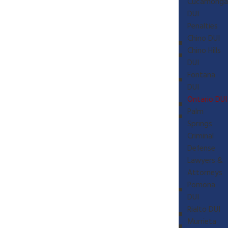
Cucamonga
DUI
Penalties
Chino DUI
Chino Hills
DUI
Fontana
DUI
Ontario DUI
Palm
Springs
Criminal
Defense
Lawyers &
Attorneys
Pomona
DUI
Rialto DUI
Murrieta