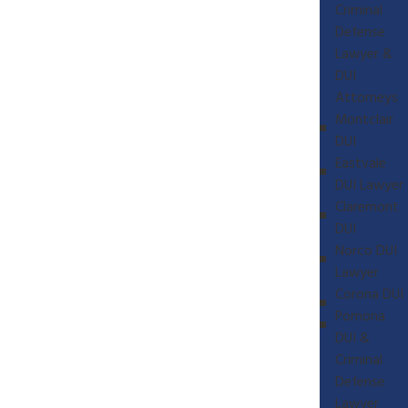
Criminal
Defense
Lawyer &
DUI
Attorneys
Montclair
DUI
Eastvale
DUI Lawyer
Claremont
DUI
Norco DUI
Lawyer
Corona DUI
Pomona
DUI &
Criminal
Defense
Lawyer