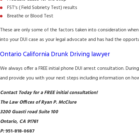
FST's ( Field Sobriety Test) results
Breathe or Blood Test
These are only some of the factors taken into consideration when
into your DUI case as your legal advocate and has had the opportun
Ontario California Drunk Driving lawyer
We always offer a FREE initial phone DUI arrest consultation. Durin
and provide you with your next steps including information on ho
Contact Today for a FREE initial consultation!
The Law Offices of Ryan P. McClure
3200 Guasti road Suite 100
Ontario, CA 91761
P:
951-818-0687