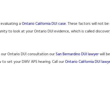
 evaluating a
Ontario California DUI case
. These factors will not b
ity to look at your Ontario DUI evidence, which is called discover
g our Ontario DUI consultation our
San Bernardino DUI lawyer
will b
w to set your DMV APS hearing. Call our
Ontario California DUI lawy