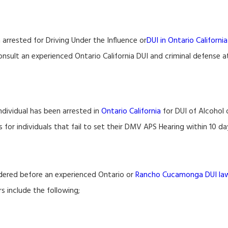
arrested for Driving Under the Influence or
DUI in Ontario California
onsult an experienced Ontario California DUI and criminal defense a
ndividual has been arrested in
Ontario California
for DUI of Alcohol 
r individuals that fail to set their DMV APS Hearing within 10 day
idered before an experienced Ontario or
Rancho Cucamonga DUI la
 include the following;