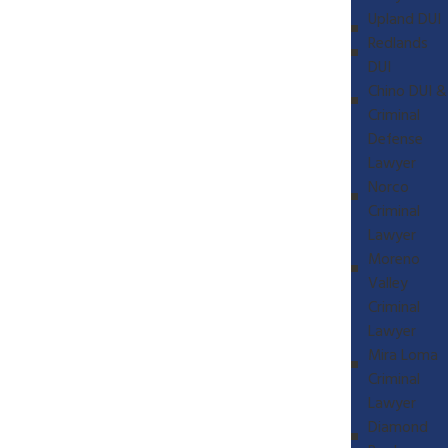
Upland DUI
Redlands
DUI
Chino DUI &
Criminal
Defense
Lawyer
Norco
Criminal
Lawyer
Moreno
Valley
Criminal
Lawyer
Mira Loma
Criminal
Lawyer
Diamond