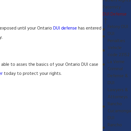
Fathers Rights
Paternity
DUI Defense
Felony DUI
e exposed until your Ontario
DUI defense
has entered
DUI
y.
Penalties
Vehicle
code 23152
La Verne
e able to asses the basics of your Ontario DUI case
Criminal
er
today to protect your rights.
Defense &
DUI
Lawyers &
Attorneys
Rancho
Cucamonga
DUI
Rancho