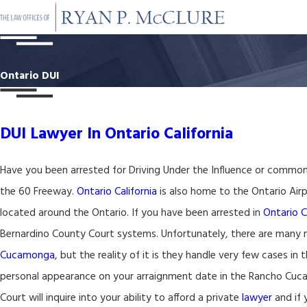
Ontario DUI
DUI Lawyer In Ontario California
Have you been arrested for Driving Under the Influence or common
the 60 Freeway.
Ontario California
is also home to the Ontario Airp
located around the Ontario. If you have been arrested in
Ontario C
Bernardino County Court systems. Unfortunately, there are many n
Cucamonga
, but the reality of it is they handle very few cases in 
personal appearance on your arraignment date in the Rancho Cucamo
Court will inquire into your ability to afford a private
lawyer
and if 