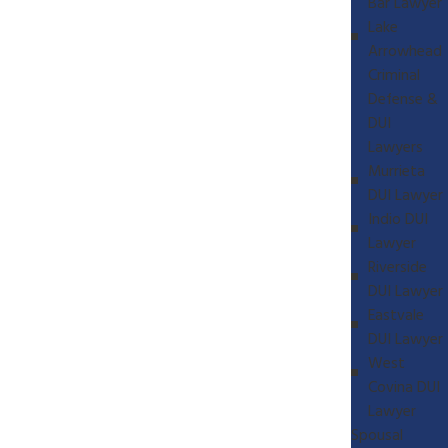
Bar Lawyer
Lake
Arrowhead
Criminal
Defense &
DUI
Lawyers
Murrieta
DUI Lawyer
Indio DUI
Lawyer
Riverside
DUI Lawyer
Eastvale
DUI Lawyer
West
Covina DUI
Lawyer
Spousal