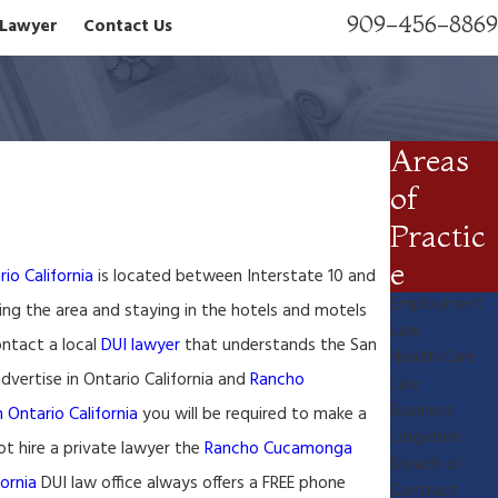
909-456-8869
n Lawyer
Contact Us
Areas
of
Practic
e
io California
is located between Interstate 10 and
Employment
ing the area and staying in the hotels and motels
Law
ontact a local
DUI lawyer
that understands the San
Health Care
vertise in Ontario California and
Rancho
Law
Business
n Ontario California
you will be required to make a
Litigation
t hire a private lawyer the
Rancho Cucamonga
Breach of
fornia
DUI law office always offers a FREE phone
Contract