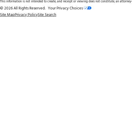
This information is not intended to create, and receipt or viewing does not constitute, an attorney-
© 2026 All Rights Reserved.
Your Privacy Choices
Site Map
Privacy Policy
Site Search