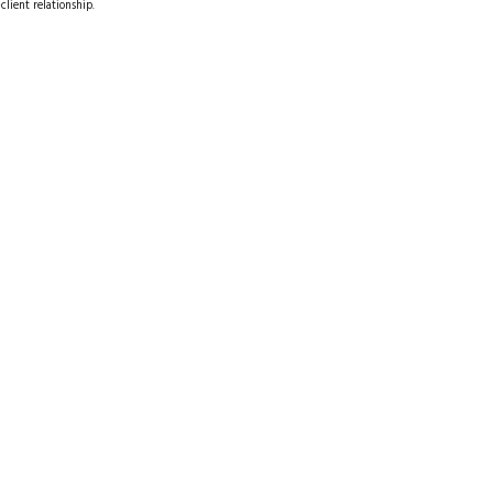
client relationship.