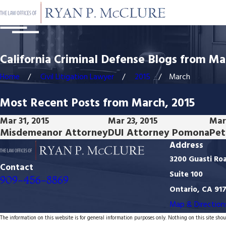
California Criminal Defense Blogs from Ma
Home
Civil Litigation Lawyer
2015
March
Most Recent Posts from March, 2015
Mar 31, 2015
Mar 23, 2015
Mar 
Misdemeanor Attorney
DUI Attorney Pomona
Pet
Address
3200 Guasti Ro
Contact
Suite 100
909-456-8869
Ontario, CA 91
Map & Direction
The information on this website is for general information purposes only. Nothing on this site shoul