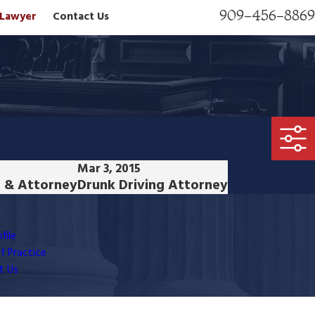
909-456-8869
n Lawyer
Contact Us
Mar 3, 2015
 & Attorney
Drunk Driving Attorney
file
f Practice
t Us