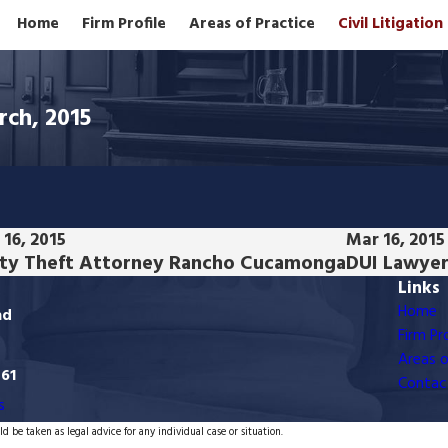
Home
Firm Profile
Areas of Practice
Civil Litigatio
rch, 2015
16, 2015
Mar 16, 2015
ty Theft Attorney Rancho Cucamonga
DUI Lawyer
Links
Home
ad
Firm Pro
Areas o
761
Contac
s
d be taken as legal advice for any individual case or situation.