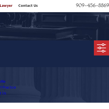
909-456-8869
n Lawyer
Contact Us
file
f Practice
t Us