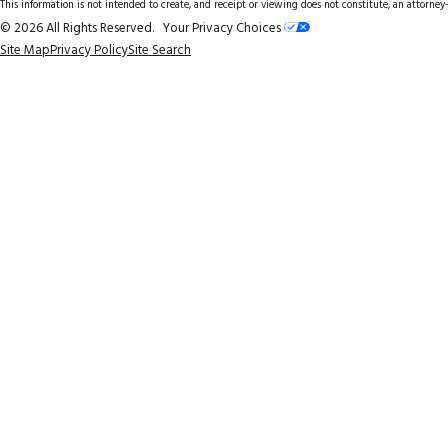
This information is not intended to create, and receipt or viewing does not constitute, an attorney-
© 2026 All Rights Reserved.
Your Privacy Choices
Site Map
Privacy Policy
Site Search