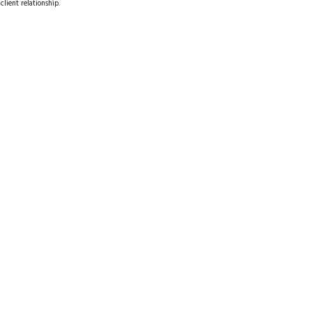
client relationship.