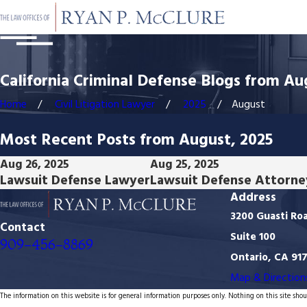
California Criminal Defense Blogs from Au
Home
Civil Litigation Lawyer
2025
August
Most Recent Posts from August, 2025
Aug 26, 2025
Aug 25, 2025
Lawsuit Defense Lawyer
Lawsuit Defense Attorne
Address
3200 Guasti Ro
Contact
Suite 100
909-456-8869
Ontario, CA 91
Map & Direction
The information on this website is for general information purposes only. Nothing on this site shoul