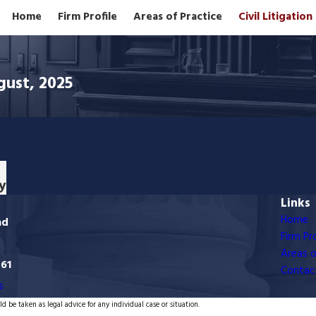
Home
Firm Profile
Areas of Practice
Civil Litigatio
gust, 2025
y
Links
Home
ad
Firm Pro
Areas o
761
Contac
s
d be taken as legal advice for any individual case or situation.