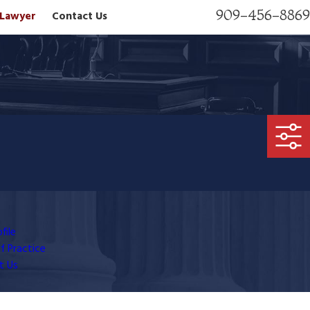
909-456-8869
n Lawyer
Contact Us
file
f Practice
t Us