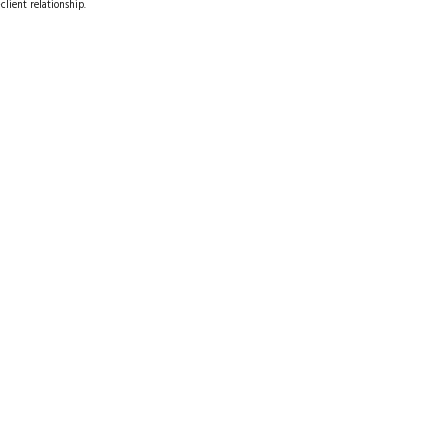
client relationship.