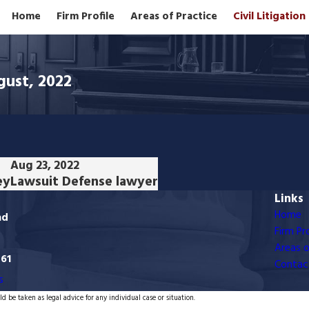
Home
Firm Profile
Areas of Practice
Civil Litigatio
gust, 2022
Aug 23, 2022
ey
Lawsuit Defense lawyer
Links
Home
ad
Firm Pro
Areas o
761
Contac
s
d be taken as legal advice for any individual case or situation.