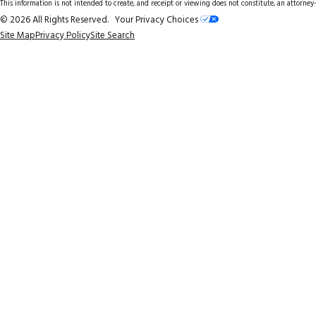
This information is not intended to create, and receipt or viewing does not constitute, an attorney-
© 2026 All Rights Reserved.
Your Privacy Choices
Site Map
Privacy Policy
Site Search