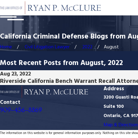
California Criminal Defense Blogs from Au
Home
Civil Litigation Lawyer
2022
August
Most Recent Posts from August, 2022
Aug 23, 2022
Riverside California Bench Warrant Recall Attorn
Address
3200 Guasti Ro
Contact
Suite 100
909-456-8869
Ontario, CA 91
Map & Direction
The information on this website is for general information purposes only. Nothing on this site shoul