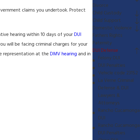
Divorce
government claims you undertook. Protect
Child Custody
Child Support
Domestic Violence
ative hearing within 10 days of your
DUI
Fathers Rights
Paternity
you will be facing criminal charges for your
DUI Defense
de representation at the
DMV hearing
and in
Felony DUI
DUI Penalties
Vehicle code 23152
La Verne Criminal
Defense & DUI
Lawyers &
Attorneys
Rancho Cucamonga
DUI
Rancho Cucamonga
DUI Penalties