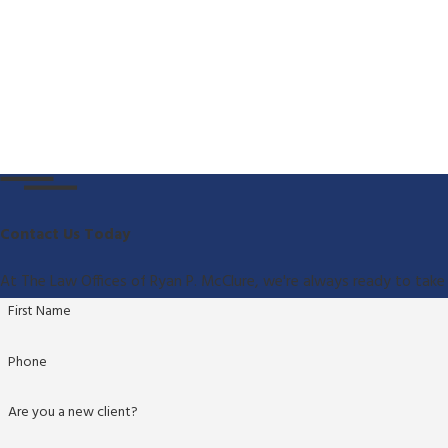
Contact Us Today
At The Law Offices of Ryan P. McClure, we're always ready to take 
First Name
Phone
Are you a new client?