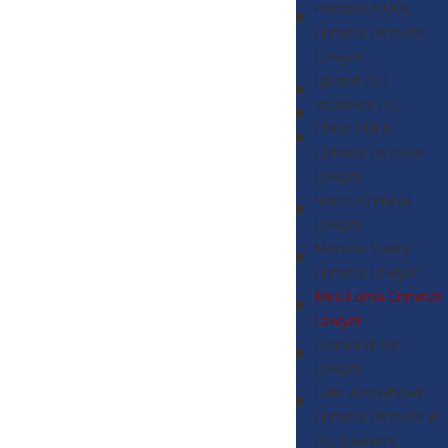
Pomona DUI &
Criminal Defense
Lawyer
Upland DUI
Redlands DUI
Chino DUI &
Criminal Defense
Lawyer
Norco Criminal
Lawyer
Moreno Valley
Criminal Lawyer
Mira Loma Criminal
Lawyer
Diamond Bar
Lawyer
Lake Arrowhead
Criminal Defense &
DUI Lawyers