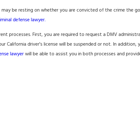
ob may be resting on whether you are convicted of the crime the 
riminal defense lawyer.
erent processes. First, you are required to request a DMV administr
r California driver's license will be suspended or not. In addition, 
fense lawyer
will be able to assist you in both processes and provi