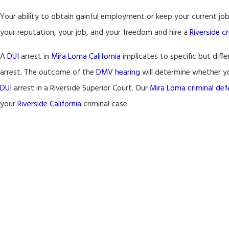
Your ability to obtain gainful employment or keep your current j
your reputation, your job, and your freedom and hire a
Riverside c
A
DUI
arrest in
Mira Loma California
implicates to specific but diff
arrest. The outcome of the
DMV hearing
will determine whether you
DUI
arrest in a Riverside Superior Court. Our
Mira Loma
criminal de
your
Riverside California
criminal case.