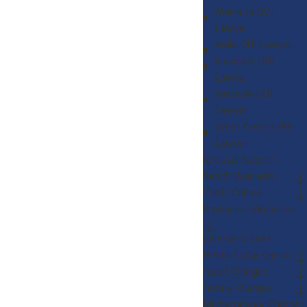
Murrieta DUI
Lawyer
Indio DUI Lawyer
Riverside DUI
Lawyer
Eastvale DUI
Lawyer
West Covina DUI
Lawyer
Spousal Support
Bench Warrants
Theft Crimes
Probation Violations
Juvenile Crimes
White Collar Crimes
Fraud Charges
Felony Charges
Misdemeanor Charges