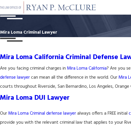
Mira Loma Criminal Lawyer
Mira Loma California Criminal Defense La
Are you facing criminal charges in
Mira Loma California
? Are you se
defense lawyer
can mean all the difference in the world. Our
Mira L
courts throughout Riverside, San Bernardino, Los Angeles, Orange
Mira Loma DUI Lawyer
Our
Mira Loma Criminal defense lawyer
always offers a FREE initial
c
provide you with the relevant criminal law that applies to your Ri