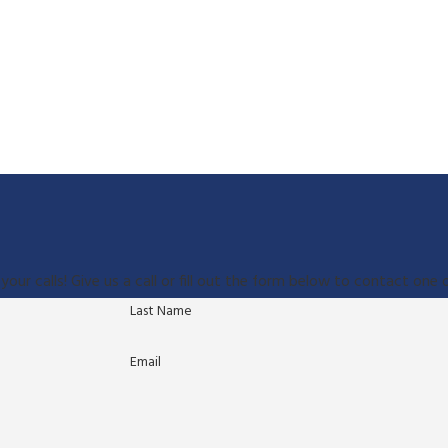
your calls! Give us a call or fill out the form below to contact on
Last Name
Email