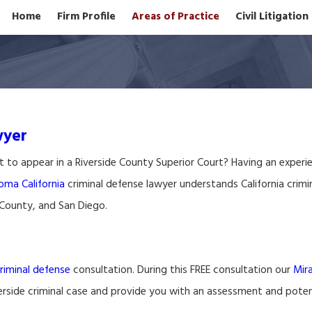
Home
Firm Profile
Areas of Practice
Civil Litigatio
wyer
t to appear in a Riverside County Superior Court? Having an exper
oma California
criminal defense lawyer understands California crimin
 County, and San Diego.
riminal defense
consultation. During this FREE consultation our
Mir
verside criminal case and provide you with an assessment and potent