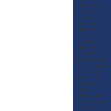
Chino DUI
Chino Hills DUI
Fontana DUI
Ontario DUI
Palm Springs
Criminal Defense
Lawyers &
Attorneys
Pomona DUI
Rialto DUI
Murrieta Criminal
Defense Lawyer &
DUI Attorneys
Montclair DUI
Eastvale DUI
Lawyer
Claremont DUI
Norco DUI Lawyer
Corona DUI