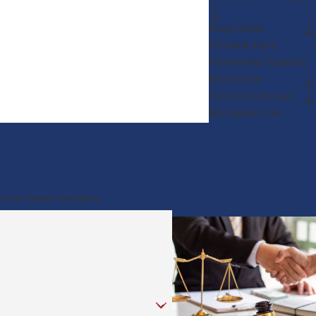
Drug Crimes
Personal Injury
Partnership Disputes
Real Estate
Construction Law
Restaurant Law
e of our team members.