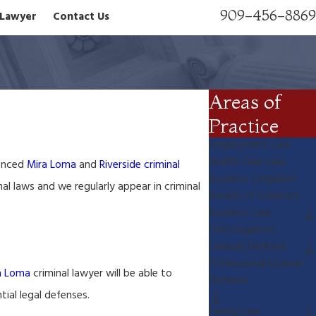
909-456-8869
n Lawyer
Contact Us
Areas of
Practice
Employment Law
Health Care Law
ienced
Mira Loma
and
Riverside criminal
Business Litigation
al laws and we regularly appear in criminal
Breach of Contract
Business Law
Civil Litigation
Lawsuit Defense
Professional License
a Loma
criminal lawyer will be able to
Defense
ial legal defenses.
Family Law