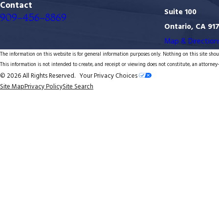
Contact
Suite 100
909-456-8869
Ontario, CA 91
Map & Direction
The information on this website is for general information purposes only. Nothing on this site shoul
This information is not intended to create, and receipt or viewing does not constitute, an attorney-
© 2026 All Rights Reserved.
Your Privacy Choices
Site Map
Privacy Policy
Site Search