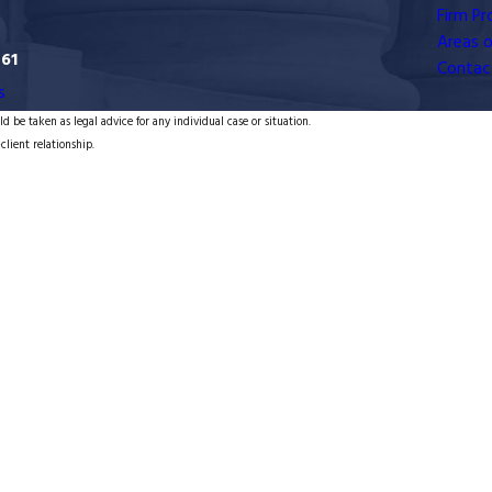
Firm Pro
Areas o
761
Contac
s
d be taken as legal advice for any individual case or situation.
client relationship.