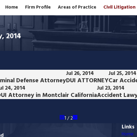
Home
Firm Profile
Areas of Practice
Civil Litigatio
y, 2014
Jul 26, 2014
Jul 25, 2014
iminal Defense Attorney
DUI ATTORNEY
Car Accide
ul 24, 2014
Jul 23, 2014
UI Attorney in Montclair California
Accident Lawye
1
/
2
Links
Home
ad