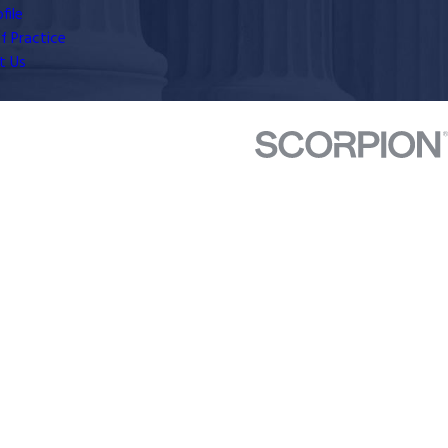
file
f Practice
t Us