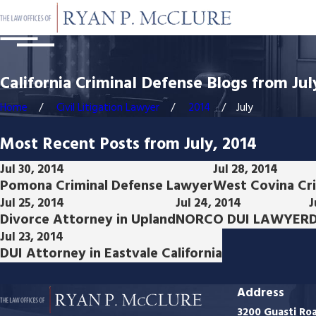
California Criminal Defense Blogs from Jul
Home
Civil Litigation Lawyer
2014
July
Most Recent Posts from July, 2014
Jul 30, 2014
Jul 28, 2014
Pomona Criminal Defense Lawyer
West Covina Cr
Jul 25, 2014
Jul 24, 2014
J
Divorce Attorney in Upland
NORCO DUI LAWYER
D
Jul 23, 2014
DUI Attorney in Eastvale California
Address
3200 Guasti Ro