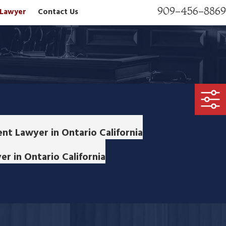
909-456-8869
n Lawyer
Contact Us
nt Lawyer in Ontario California
r in Ontario California