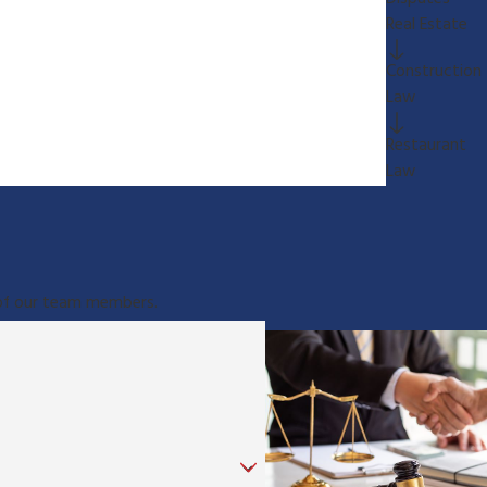
Real Estate
Construction
Law
Restaurant
Law
e of our team members.