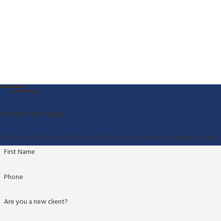
Contact Us Today
At The Law Offices of Ryan P. McClure, we're always ready to take 
First Name
Phone
Are you a new client?