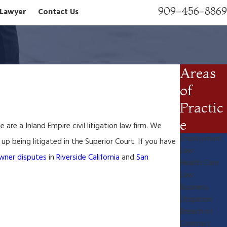
909-456-8869
n Lawyer
Contact Us
Areas
of
Practic
e
re a Inland Empire civil litigation law firm. We
Employment
p being litigated in the Superior Court. If you have
Law
wner disputes
in
Riverside California
and
San
Health Care
Law
Business
Litigation
Breach of
Contract