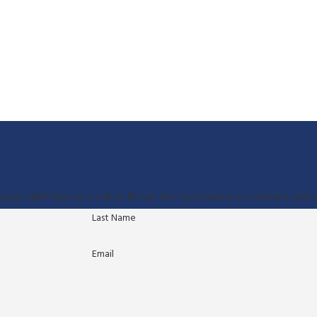
your calls! Give us a call or fill out the form below to contact on
Last Name
Email