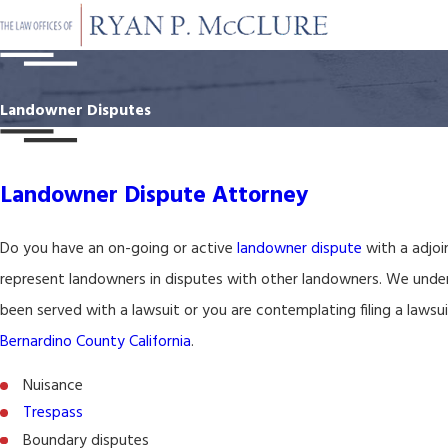
Landowner Disputes
Landowner Dispute Attorney
Do you have an on-going or active
landowner dispute
with a adjoi
represent landowners in disputes with other landowners. We unders
been served with a lawsuit or you are contemplating filing a lawsu
Bernardino County California
.
Nuisance
Trespass
Boundary disputes