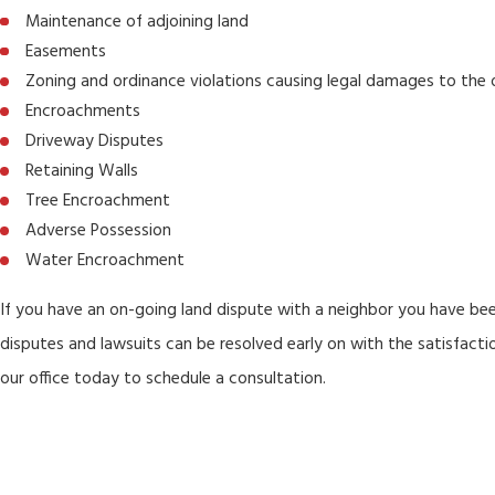
Maintenance of adjoining land
Easements
Zoning and ordinance violations causing legal damages to the
Encroachments
Driveway Disputes
Retaining Walls
Tree Encroachment
Adverse Possession
Water Encroachment
If you have an on-going land dispute with a neighbor you have be
disputes and lawsuits can be resolved early on with the satisfac
our office today to schedule a consultation.