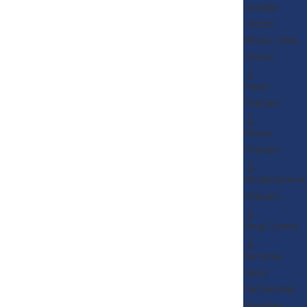
Juvenile
Crimes
White Collar
Crimes
Fraud
Charges
Felony
Charges
Misdemeanor
Charges
Drug Crimes
Personal
Injury
Partnership
Disputes