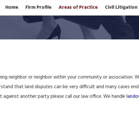
Home
Firm Profile
Areas of Practice
Civil Litigatio
ning neighbor or neighbor within your community or association. We a
tand that land disputes can be very difficult and many cases end u
it against another party please call our law office. We handle
lando