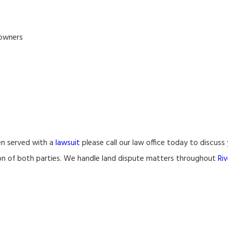
 owners
en served with a
lawsuit
please call our law office today to discuss
tion of both parties. We handle land dispute matters throughout
Riv