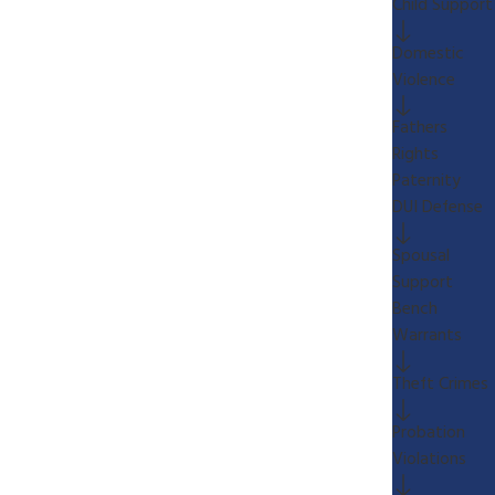
Child Support
Domestic
Violence
Fathers
Rights
Paternity
DUI Defense
Spousal
Support
Bench
Warrants
Theft Crimes
Probation
Violations