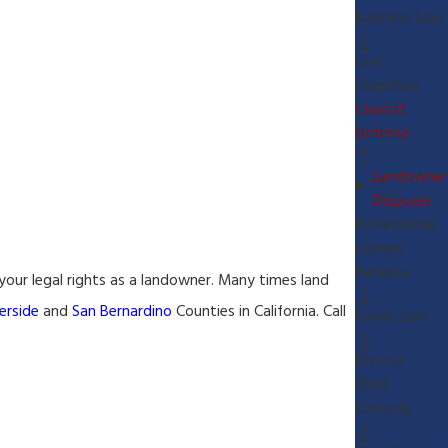
Business Law
Civil
Litigation
Lawsuit
Defense
Landowner
Disputes
Professional
License
Defense
 your legal rights as a landowner. Many times land
erside
and
San Bernardino
Counties in California. Call
Family Law
Divorce
Child
Custody