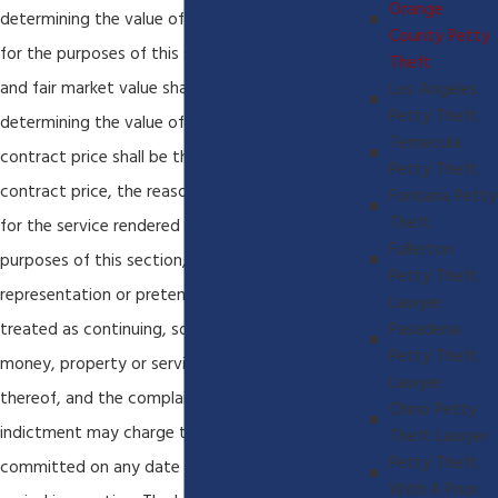
Orange
determining the value of the property obtained,
County Petty
for the purposes of this section, the reasonable
Theft
and fair market value shall be the test, and in
Los Angeles
Petty Theft
determining the value of services received the
Temecula
contract price shall be the test. If there be no
Petty Theft
contract price, the reasonable and going wage
Fontana Petty
Theft
for the service rendered shall govern. For the
Fullerton
purposes of this section, any false or fraudulent
Petty Theft
representation or pretense made shall be
Lawyer
treated as continuing, so as to cover any
Pasadena
Petty Theft
money, property or service received as a result
Lawyer
thereof, and the complaint, information or
Chino Petty
indictment may charge that the crime was
Theft Lawyer
Petty Theft
committed on any date during the particular
With A Prior