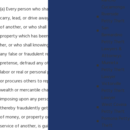
Rancho
Cucamonga
(a) Every person who shall feloniously steal, take,
Riverside
carry, lead, or drive away the personal property
Petty Theft
of another, or who shall fraudulently appropriate
San
Bernardino
property which has been entrusted to him or
Petty Theft
her, or who shall knowingly and designedly, by
Lawyers &
any false or fraudulent representation or
Attorneys
Murrieta
pretense, defraud any other person of money,
Petty Theft
labor or real or personal property, or who causes
Lawyer
or procures others to report falsely of his or her
Victorville
wealth or mercantile character and by thus
Petty Theft
Lawyer
imposing upon any person, obtains credit and
West Covina
thereby fraudulently gets or obtains possession
Petty Theft
of money, or property or obtains the labor or
Pomona Petty
Theft
service of another, is guilty of theft. In