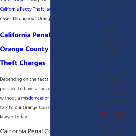
Theft lawyer
today! Our
Orange County
Professional
License Defense
California Petty Theft lawyer
handles criminal
cases throughout Orange County California.
Family Law
Divorce
California Penal Code 484-
Child Custody
Child Support
Orange County California Petty
Domestic
Violence
Theft Charges
Fathers Rights
Paternity
Depending on the facts of your case it is
DUI Defense
possible to have a successful result in your case
Spousal Support
without a
misdemeanor
conviction. Call today to
Bench Warrants
talk to our Orange County California
Petty Theft
Theft Crimes
lawyer today.
Petty Theft
Petty Theft
California Penal Code 484(a):