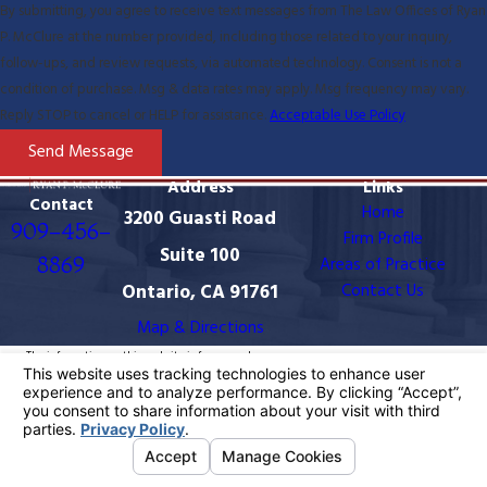
By submitting, you agree to receive text messages from The Law Offices of Ryan
P. McClure at the number provided, including those related to your inquiry,
follow-ups, and review requests, via automated technology. Consent is not a
condition of purchase. Msg & data rates may apply. Msg frequency may vary.
Reply STOP to cancel or HELP for assistance.
Acceptable Use Policy
Send Message
Address
Links
Contact
Home
3200 Guasti Road
909-456-
Firm Profile
Suite 100
8869
Areas of Practice
Ontario, CA 91761
Contact Us
Map & Directions
The information on this website is for general
information purposes only. Nothing on this site should
be taken as legal advice for any individual case or
situation.
This information is not intended to create, and receipt
or viewing does not constitute, an attorney-client