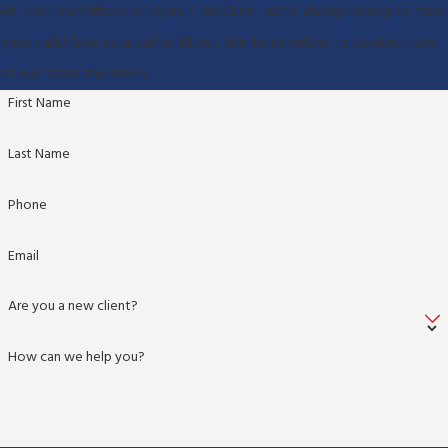
At The Law Offices of Ryan P. McClure, we're always ready to take
your calls! Give us a call or fill out the form below to contact one
of our team members.
First Name
Last Name
Phone
Email
Are you a new client?
How can we help you?