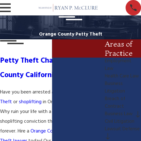
Orange County Petty Theft
Areas of
Practice
Petty Theft Charges in Orange
Employment
Law
County California
Health Care Law
Business
Litigation
Have you been arrested and charged with
Petty
Breach of
Theft
or
shoplifting
in Orange County California?
Contract
Why ruin your life with a petty theft or
Business Law
shoplifting conviction that may haunt you
Civil Litigation
Lawsuit Defense
forever. Hire a
Orange County California Petty