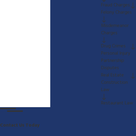
Fraud Charges
Felony Charges
Misdemeanor
Charges
Drug Crimes
Personal Injury
Partnership
Disputes
Real Estate
Construction
Law
Restaurant Law
Contact Us Today