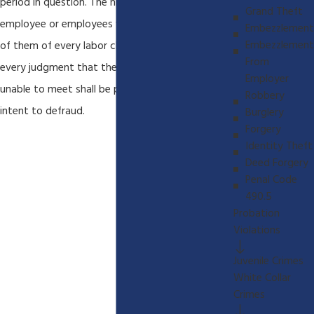
period in question. The hiring of any additional
Grand Theft
employee or employees without advising each
Embezzlement
Embezzlement
of them of every labor claim due and unpaid and
From
every judgment that the employer has been
Employer
unable to meet shall be prima facie evidence of
Robbery
intent to defraud.
Burglery
Forgery
Identity Theft
Deed Forgery
Penal Code
490.5
Probation
Violations
Juvenile Crimes
White Collar
Crimes