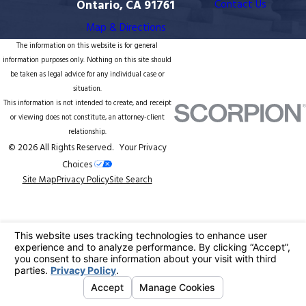
Ontario, CA 91761
Contact Us
Map & Directions
The information on this website is for general
information purposes only. Nothing on this site should
be taken as legal advice for any individual case or
situation.
This information is not intended to create, and receipt
or viewing does not constitute, an attorney-client
relationship.
© 2026 All Rights Reserved.
Your Privacy
Choices
Site Map
Privacy Policy
Site Search