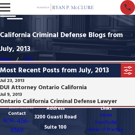
California Criminal Defense Blogs from
July, 2013
Home
2013
Most Recent Posts from July, 2013
Jul 23, 2013
DUI Attorney Ontario California
Jul 9, 2013
Ontario California Criminal Defense Lawyer
Address
Links
Contact
Home
3200 Guasti Road
909-456-
Firm Profile
Suite 100
8869
Areas of Practice