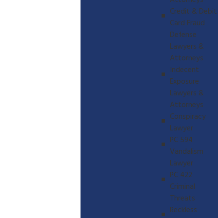
Attorneys
Credit & Debit
Card Fraud
Defense
Lawyers &
Attorneys
Indecent
Exposure
Lawyers &
Attorneys
Conspiracy
Lawyer
PC 594
Vandalism
Lawyer
PC 422
Criminal
Threats
Reckless