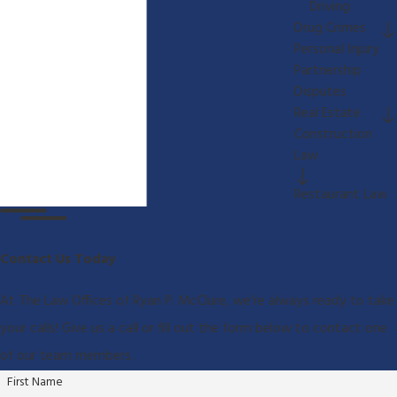
Driving
Drug Crimes
Personal Injury
Partnership
Disputes
Real Estate
Construction
Law
Restaurant Law
Contact Us Today
At The Law Offices of Ryan P. McClure, we're always ready to take
your calls! Give us a call or fill out the form below to contact one
of our team members.
First Name