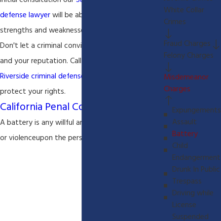
initial consultation our
San Bernardino criminal
White Collar
defense lawyer
will be able to assess the
Crimes
strengths and weaknesses of your criminal case.
Fraud Charges
Don't let a criminal conviction ruin your future
Felony Charges
and your reputation. Call our
San Bernardino and
Riverside criminal defense lawyer
today or
Misdemeanor
Charges
protect your rights.
California Penal Code 242
Expungements
Assault
A battery is any willful and unlawful use of force
Battery
or violence
upon the person of another
Child
Endangerment
Drunk In Public
Trespass
Driving while
License
Suspended