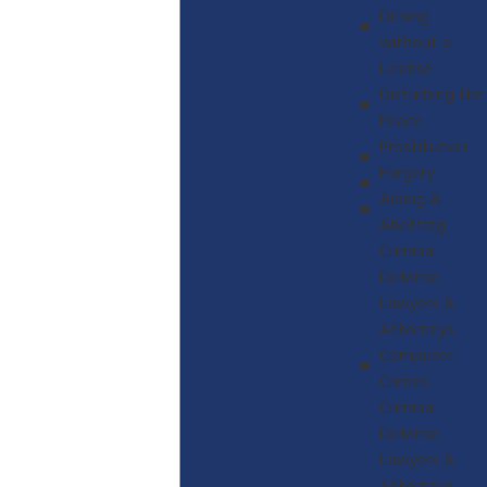
Driving
without a
License
Disturbing the
Peace
Prostitution
Forgery
Aiding &
Abetting
Criminal
Defense
Lawyers &
Attorneys
Computer
Crimes
Criminal
Defense
Lawyers &