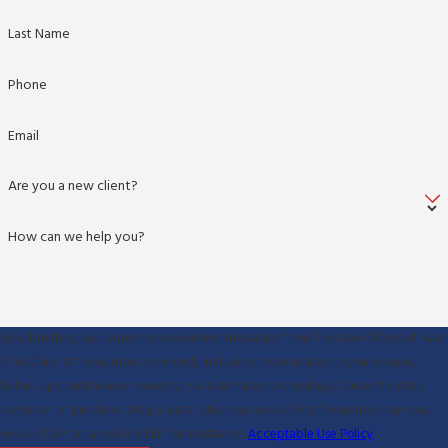
Last Name
Phone
Email
Are you a new client?
How can we help you?
By submitting, you agree to receive text messages from The Law Offices of Ryan
P. McClure at the number provided, including those related to your inquiry,
follow-ups, and review requests, via automated technology. Consent is not a
condition of purchase. Msg & data rates may apply. Msg frequency may vary.
Reply STOP to cancel or HELP for assistance.
Acceptable Use Policy