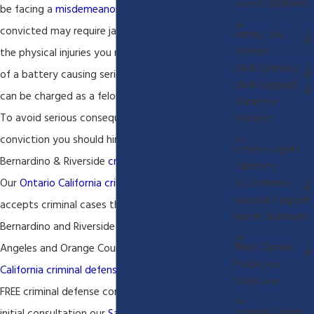
License Defense
be facing a
misdemeanor
battery charge that if
convicted may require jail time. Depending on
Family Law
Divorce
the physical injuries you may be facing charges
Child Custody
of a battery causing serious bodily injury, which
Child Support
can be charged as a felony.
Domestic
To avoid serious consequences of a
battery
Violence
conviction you should hire an experienced San
Fathers Rights
Bernardino & Riverside
criminal defense lawyer
.
Paternity
DUI Defense
Our
Ontario California criminal defense lawyer
Spousal Support
accepts criminal cases throughout San
Bench Warrants
Bernardino and Riverside county as well as Los
Theft Crimes
Angeles and Orange County. Our
Ontario
Probation
California criminal defense lawyer
always offers a
Violations
FREE criminal defense consultation. During this
Juvenile Crimes