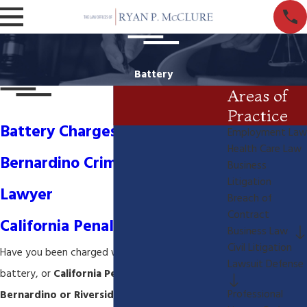
Battery
Areas of
Practice
Battery Charges- San
Employment Law
Health Care Law
Bernardino Criminal Defense
Business
Litigation
Lawyer
Breach of
Contract
California Penal Code 242
Business Law
Civil Litigation
Have you been charged with simple battery,
Lawsuit Defense
battery, or
California Penal code 242 in San
Professional
Bernardino or Riverside California
? You may