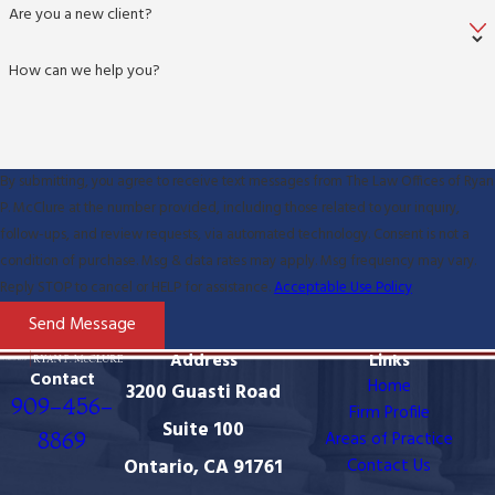
Are you a new client?
How can we help you?
By submitting, you agree to receive text messages from The Law Offices of Ryan
P. McClure at the number provided, including those related to your inquiry,
follow-ups, and review requests, via automated technology. Consent is not a
condition of purchase. Msg & data rates may apply. Msg frequency may vary.
Reply STOP to cancel or HELP for assistance.
Acceptable Use Policy
Send Message
Address
Links
Contact
Home
3200 Guasti Road
909-456-
Firm Profile
Suite 100
8869
Areas of Practice
Ontario, CA 91761
Contact Us