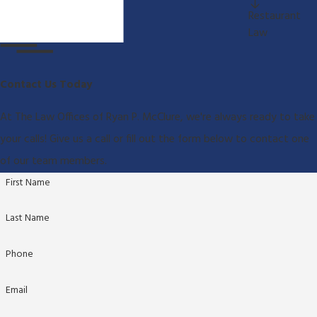
Restaurant
Law
Contact Us Today
At The Law Offices of Ryan P. McClure, we're always ready to take
your calls! Give us a call or fill out the form below to contact one
of our team members.
First Name
Last Name
Phone
Email