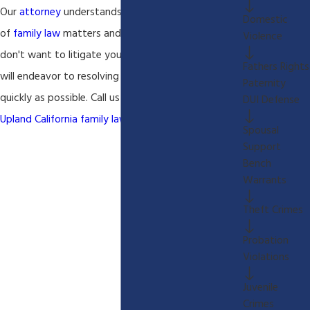
Our
attorney
understands the emotional aspects
Domestic
of
family law
matters and we understand that you
Violence
don't want to litigate your matter for years so we
Fathers Rights
will endeavor to resolving your
family law
matter as
Paternity
quickly as possible. Call us today to discuss your
DUI Defense
Upland California family law
matter.
Spousal
Support
Bench
Warrants
Theft Crimes
Probation
Violations
Juvenile
Crimes