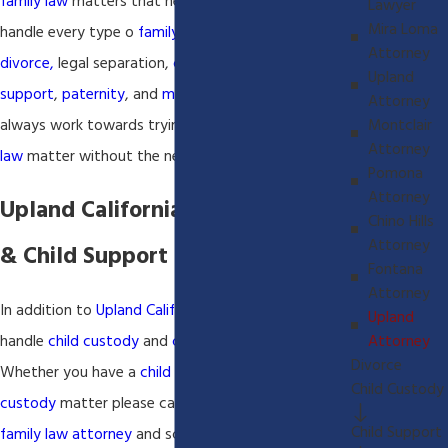
family law
matters that need to be addressed. We
Lawyer
Mira Loma
handle every type o
family law
matter including
Attorney
divorce,
legal separation,
child custody
,
child
Upland
support
,
paternity
, and
move-away
hearings. We
Attorney
Montclair
always work towards trying to resolve the
family
Attorney
law
matter without the need for litigation.
Pomona
Attorney
Upland California Child Custody
Chino Hills
Attorney
& Child Support Lawyer
Fontana
Attorney
In addition to
Upland California
divorce
matters we
Upland
Attorney
handle
child custody
and
child support
matters.
Divorce
Whether you have a
child support
matter or
child
Child Custody
custody
matter please call our
Upland California
Child Support
family law attorney
and schedule a consultation.