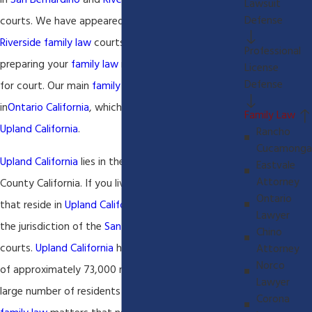
in
San Bernardino
and
Riverside
County
family law
Lawsuit
Defense
courts. We have appeared in all
San Bernardino
and
Riverside family law
courts and we can assist you in
Professional
preparing your
family law
matter for settlement or
License
Defense
for court. Our main
family law
office is located
in
Ontario California
, which is just minutes from
Family Law
Upland California
.
Rancho
Cucamonga
Upland California
lies in the heart of
San Bernardino
Eastvale
Attorney
County California. If you live or you have children
Ontario
that reside in
Upland California
you will be within
Lawyer
the jurisdiction of the
San Bernardino
family law
Chino
courts.
Upland California
has a current population
Attorney
Norco
of approximately 73,000 residents. With such a
Lawyer
large number of residents there is a large number of
Corona