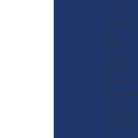
White Collar
Crimes
Fraud Charges
Felony
Charges
Misdemeanor
Charges
Drug Crimes
Personal Injury
Partnership
Disputes
Real Estate
Construction
Law