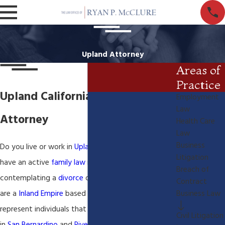
Upland Attorney
Areas of
Practice
Upland California Family Law
Employment
Law
Attorney
Health Care
Law
Business
Do you live or work in
Upland California
? Do you
Litigation
have an active
family law
matter or are you
Breach of
contemplating a
divorce
or
paternity
action? We
Contract
are a
Inland Empire
based
family law
office. We
Business Law
represent individuals that have family law matters
Civil Litigation