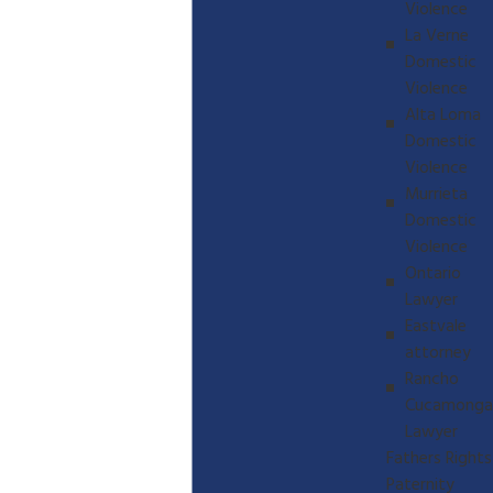
Violence
La Verne
Domestic
Violence
Alta Loma
Domestic
Violence
Murrieta
Domestic
Violence
Ontario
Lawyer
Eastvale
attorney
Rancho
Cucamonga
Lawyer
Fathers Rights
Paternity