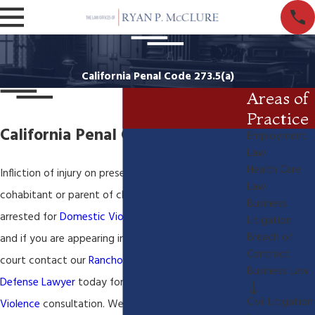
California Penal Code 273.5(a)
Areas of
Practice
California Penal Code 273.5(a)
Employment
Law
Health Care
Infliction of injury on present or former spouse or
Law
cohabitant or parent of child If you have been
Business
arrested for
Domestic Violence in San Bernardino
Litigation
Breach of
and if you are appearing in the Rancho Cucamonga
Contract
court contact our
Rancho Cucamonga Criminal
Business Law
Defense Lawyer
today for a FREE
Domestic
Civil Litigation
Violence
consultation. We understand and know