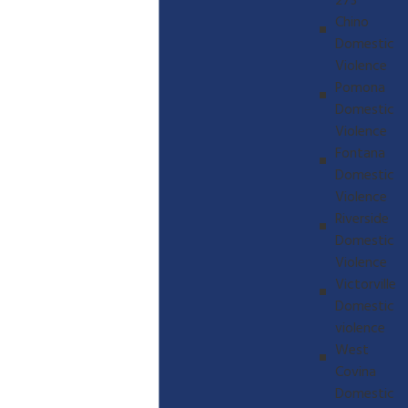
273
Chino
Domestic
Violence
Pomona
Domestic
Violence
Fontana
Domestic
Violence
Riverside
Domestic
Violence
Victorville
Domestic
violence
West
Covina
Domestic