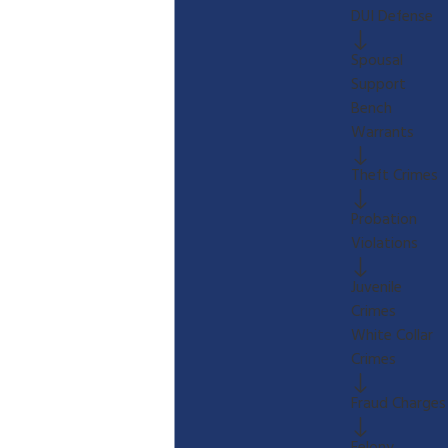
DUI Defense
Spousal
Support
Bench
Warrants
Theft Crimes
Probation
Violations
Juvenile
Crimes
White Collar
Crimes
Fraud Charges