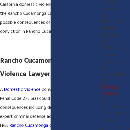
Lawsuit
California domestic violence laws and we know the
Defense
the Rancho Cucamonga Criminal Court process and
Professional
possible consequences of a domestic violence
License
conviction in Rancho Cucamonga California.
Defense
Family Law
Divorce
Rancho Cucamonga Domestic
Child Custody
Violence Lawyer
Child Support
Domestic
A
Domestic Violence
conviction under California
Violence
Penal Code 273.5(a) could have severe
California
consequences including deportation. You will need
Penal Code
expert criminal defense advise. We always offer a
273.5
FREE
Rancho Cucamonga criminal defense
Los Angeles