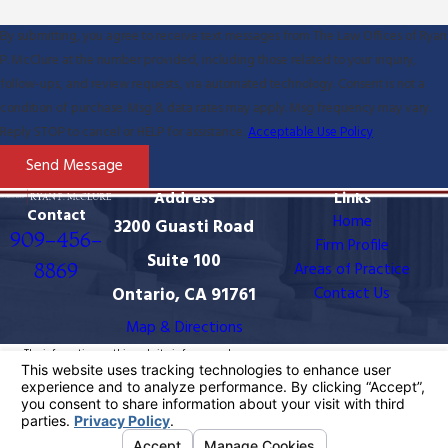
By submitting, you agree to receive text messages from The Law Offices of Ryan
P. McClure at the number provided, including those related to your inquiry,
follow-ups, and review requests, via automated technology. Consent is not a
condition of purchase. Msg & data rates may apply. Msg frequency may vary.
Reply STOP to cancel or HELP for assistance.
Acceptable Use Policy
Send Message
Address
Links
Contact
Home
3200 Guasti Road
909-456-
Firm Profile
Suite 100
8869
Areas of Practice
Ontario, CA 91761
Contact Us
Map & Directions
The information on this website is for general
information purposes only. Nothing on this site should
be taken as legal advice for any individual case or
situation.
This information is not intended to create, and receipt