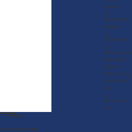
Felony
Charges
Misdemeanor
Charges
Drug Crimes
Personal Injury
Partnership
Disputes
Real Estate
Construction
Law
Restaurant
Law
Contact Us Today