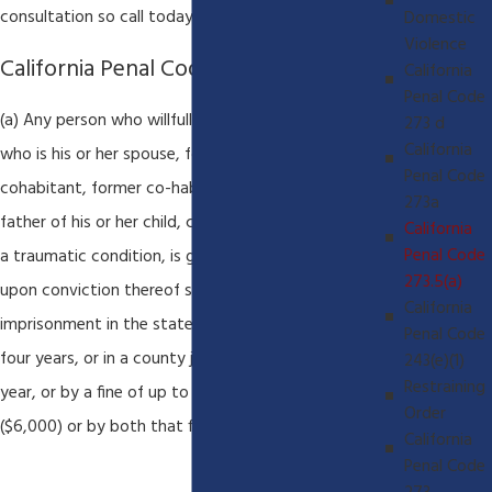
consultation so call today to protect your rights.
Domestic
Violence
California Penal Code 273.5(a)
California
Penal Code
(a) Any person who willfully inflicts upon a person
273 d
California
who is his or her spouse, former spouse,
Penal Code
cohabitant, former co-habitant, or the mother or
273a
father of his or her child, corporal injury resulting in
California
Penal Code
a traumatic condition, is guilty of a fel-ony, and
273.5(a)
upon conviction thereof shall be punished by
California
imprisonment in the state prison for two, three, or
Penal Code
four years, or in a county jail for not more than one
243(e)(1)
Restraining
year, or by a fine of up to six thousand dollars
Order
($6,000) or by both that fine and imprisonment.
California
Penal Code