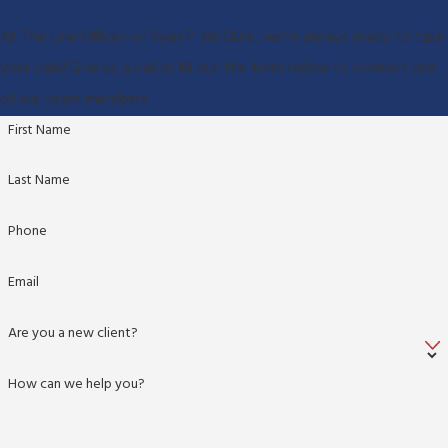
At The Law Offices of Ryan P. McClure, we're always ready to take
your calls! Give us a call or fill out the form below to contact one
of our team members.
First Name
Last Name
Phone
Email
Are you a new client?
How can we help you?