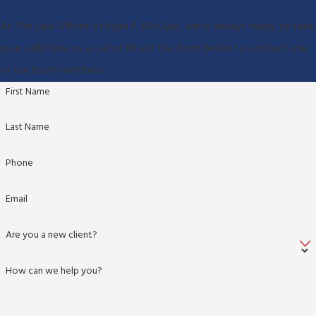
At The Law Offices of Ryan P. McClure, we're always ready to take
your calls! Give us a call or fill out the form below to contact one
of our team members.
First Name
Last Name
Phone
Email
Are you a new client?
How can we help you?