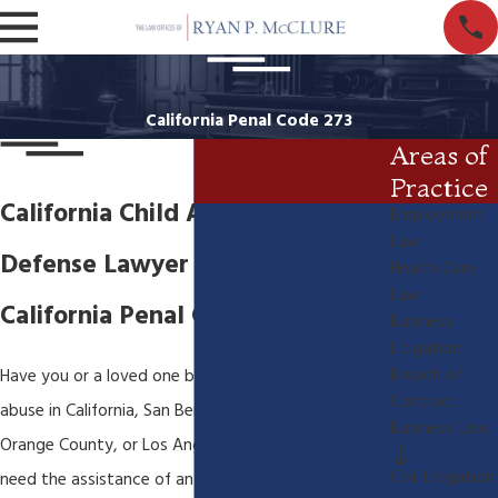
California Penal Code 273
Areas of
Practice
California Child Abuse Criminal
Employment
Law
Defense Lawyer
Health Care
Law
California Penal Code 273d
Business
Litigation
Breach of
Have you or a loved one been charged with child
Contract
abuse in California, San Bernardino, Riverside,
Business Law
Orange County, or Los Angeles County? You will
Civil Litigation
need the assistance of an experienced California