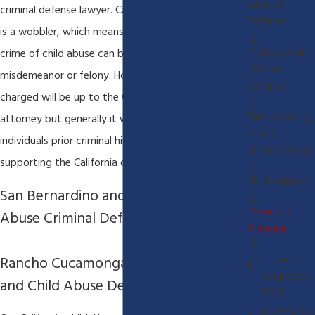
Lawsuit
criminal defense lawyer. California Penal Code 273d
Defense
is a wobbler, which means that the underlying
Professional
crime of child abuse can be charged as either a
License
misdemeanor or felony. How the underlying crime is
Defense
charged will be up to the California district
Family Law
attorney but generally it will depend on an
Divorce
individuals prior criminal history and the facts
Child Custody
supporting the California criminal charges.
Child Support
San Bernardino and Riverside Child
Domestic
Abuse Criminal Defense Lawyer
Violence
California
Rancho Cucamonga Criminal Defense
Penal Code
and Child Abuse Defense Attorney
273.5
Los Angeles