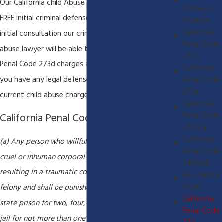
Our California child Abuse lawyer always offers a
Domestic
FREE initial criminal defense consultation. During this
Violence
California
initial consultation our criminal defense and child
Penal Code
abuse lawyer will be able to evaluate your California
273 d
Penal Code 273d charges and determine whether
California
Penal Code
you have any legal defenses available to the
273a
current child abuse charges.
California
Penal Code
California Penal Code 273d
273.5(a)
California
(a) Any person who willfully inflicts upon a child any
Penal Code
cruel or inhuman corporal punishment or an injury
243(e)(1)
resulting in a traumatic condition is guilty of a
Restraining
Order
felony and shall be punished by imprisonment in the
California
state prison for two, four, or six years, or in a county
Penal Code
jail for not more than one year, by a fine of up to six