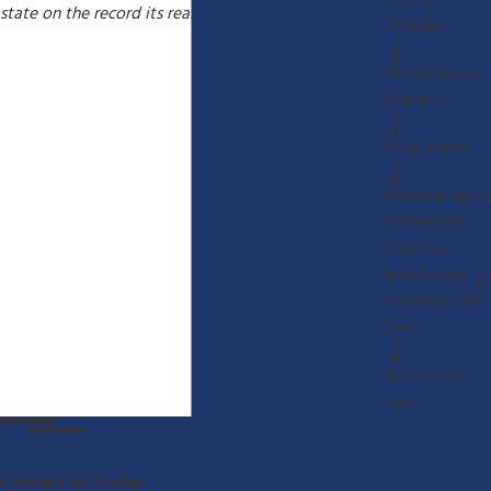
Felony
state on the record its reasons for any waiver.
Charges
Misdemeanor
Charges
Drug Crimes
Personal Injury
Partnership
Disputes
Real Estate
Construction
Law
Restaurant
Law
Contact Us Today