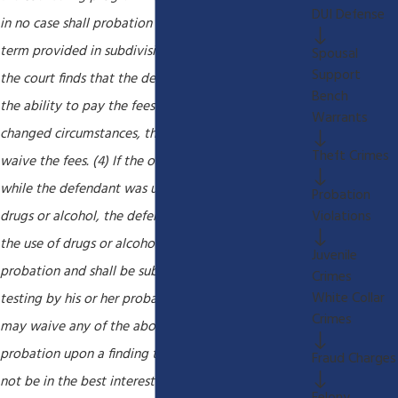
DUI Defense
in no case shall probation be extended beyond the
term provided in subdivision (a) of Section 1203.1. If
Spousal
Support
the court finds that the defendant does not have
Bench
the ability to pay the fees based on the defendant's
Warrants
changed circumstances, the court may reduce or
Theft Crimes
waive the fees. (4) If the offense was committed
while the defendant was under the influence of
Probation
Violations
drugs or alcohol, the defendant shall abstain from
the use of drugs or alcohol during the period of
Juvenile
probation and shall be subject to random drug
Crimes
White Collar
testing by his or her probation officer. (5) The court
Crimes
may waive any of the above minimum conditions of
probation upon a finding that the condition would
Fraud Charges
not be in the best interests of justice. The court shall