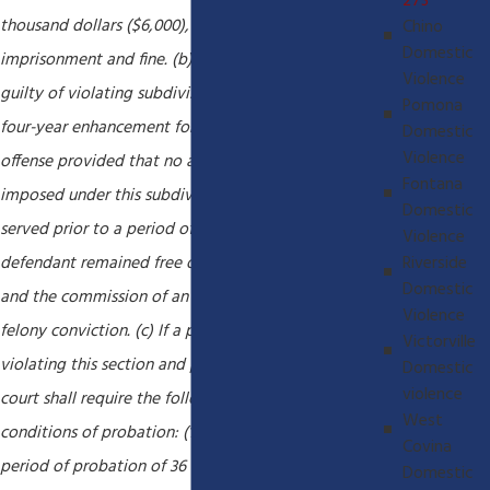
273
thousand dollars ($6,000), or by both that
Chino
Domestic
imprisonment and fine. (b) Any person who is found
Violence
guilty of violating subdivision (a) shall receive a
Pomona
four-year enhancement for a prior conviction of that
Domestic
Violence
offense provided that no additional term shall be
Fontana
imposed under this subdivision for any prison term
Domestic
served prior to a period of 10 years in which the
Violence
Riverside
defendant remained free of both prison custody
Domestic
and the commission of an offense that results in a
Violence
felony conviction. (c) If a person is convicted of
Victorville
violating this section and probation is granted, the
Domestic
violence
court shall require the following minimum
West
conditions of probation: (1) A mandatory minimum
Covina
period of probation of 36 months. (2) A criminal
Domestic