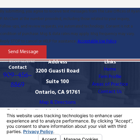
By submitting, you agree to receive text messages from The Law Offices of Ryan
P. McClure at the number provided, including those related to your inquiry,
follow-ups, and review requests, via automated technology. Consent is not a
condition of purchase. Msg & data rates may apply. Msg frequency may vary.
Reply STOP to cancel or HELP for assistance.
Acceptable Use Policy
Send Message
Address
Links
Contact
Home
3200 Guasti Road
909-456-
Firm Profile
Suite 100
8869
Areas of Practice
Ontario, CA 91761
Contact Us
Map & Directions
The information on this website is for general
information purposes only. Nothing on this site should
be taken as legal advice for any individual case or
situation.
This information is not intended to create, and receipt