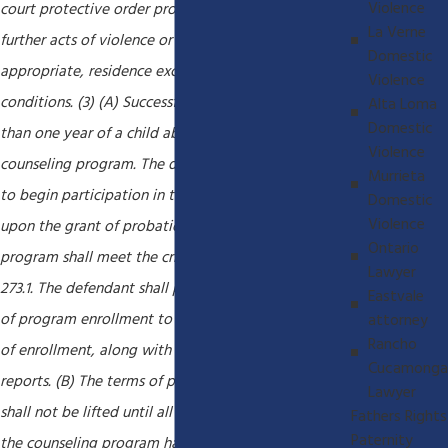
Violence
court protective order protecting the victim from
La Verne
further acts of violence or threats, and, if
Domestic
appropriate, residence exclusion or stay-away
Violence
conditions. (3) (A) Successful completion of no less
Alta Loma
Domestic
than one year of a child abuser's treatment
Violence
counseling program. The defendant shall be ordered
Murrieta
to begin participation in the program immediately
Domestic
Violence
upon the grant of probation. The counseling
Ontario
program shall meet the criteria specified in Section
Lawyer
273.1. The defendant shall produce documentation
Eastvale
of program enrollment to the court within 30 days
attorney
Rancho
of enrollment, along with quarterly progress
Cucamonga
reports. (B) The terms of probation for offenders
Lawyer
shall not be lifted until all reasonable fees due to
Fathers Rights
Paternity
the counseling program have been paid in full, but