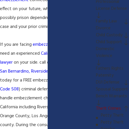
embezzlement
conviction can have a serious
Professional
License Defense
effect on your future, which could include jail or
possibly prison depending on the facts of your
Family Law
case and your prior criminal history.
Divorce
Child Custody
Child Support
If you are facing
embezzlement
charges you will
Domestic
need an experienced
California criminal defense
Violence
lawyer
on your side. call our
Rancho Cucamonga,
Fathers Rights
San Bernardino, Riverside criminal defense lawyer
Paternity
today for a FREE embezzlement (
California Penal
DUI Defense
Spousal Support
Code 508
) criminal defense consultation. We
Bench Warrants
handle embezzlement charges throughout
California including Riverside, San Bernardino,
Theft Crimes
Petty Theft
Orange County, Los Angeles, and San Diego
Petty Theft
county. During the consultation our
Rancho