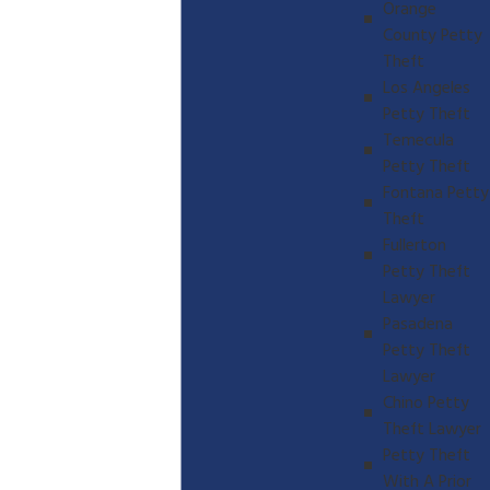
Orange
County Petty
Theft
Los Angeles
Petty Theft
Temecula
Petty Theft
Fontana Petty
Theft
Fullerton
Petty Theft
Lawyer
Pasadena
Petty Theft
Lawyer
Chino Petty
Theft Lawyer
Petty Theft
With A Prior