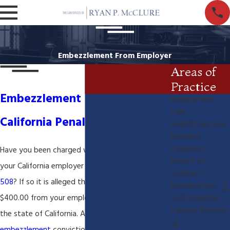
Embezzlement From Employer
Areas of
Practice
Embezzlement From Employer
Employment
Law
California Penal Code 508
Health Care Law
Business
Litigation
Have you been charged with
embezzlement
from
Breach of
your California employer or
California Penal Code
Contract
508
? If so it is alleged that have taken over
Business Law
$400.00 from your employer, which is a
felony
in
Civil Litigation
Lawsuit Defense
the state of California. A California