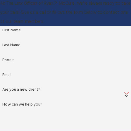
At The Law Offices of Ryan P. McClure, we're always ready to take
your calls! Give us a call or fill out the form below to contact one
of our team members.
First Name
Last Name
Phone
Email
Are you a new client?
How can we help you?