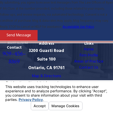
By submitting, you agree to receive text messages from The Law Offices of Ryan
P. McClure at the number provided, including those related to your inquiry,
follow-ups, and review requests, via automated technology. Consent is not a
condition of purchase. Msg & data rates may apply. Msg frequency may vary.
Reply STOP to cancel or HELP for assistance.
Acceptable Use Policy
Send Message
Address
Links
Contact
Home
3200 Guasti Road
909-456-
Firm Profile
Suite 100
8869
Areas of Practice
Ontario, CA 91761
Contact Us
Map & Directions
The information on this website is for general
information purposes only. Nothing on this site should
be taken as legal advice for any individual case or
situation.
This information is not intended to create, and receipt
or viewing does not constitute, an attorney-client