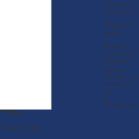
Fraud Charges
Felony Charges
Misdemeanor
Charges
Drug Crimes
Personal Injury
Partnership
Disputes
Real Estate
Construction
Law
Restaurant Law
Contact Us Today