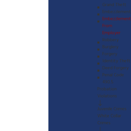
Grand Theft
Embezzlement
Embezzlement
From
Employer
Robbery
Burglery
Forgery
Identity Theft
Deed Forgery
Penal Code
490.5
Probation
Violations
Juvenile Crimes
White Collar
Crimes