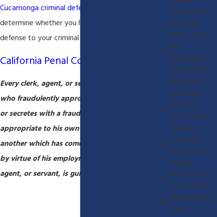
Rancho
Cucamonga criminal defense lawyer
will be able
Cucamonga
determine whether you have a viable legal
Riverside
Petty Theft
defense to your criminal
embezzlement
charges.
San
California Penal Code 508
Bernardino
Petty Theft
Lawyers &
Every clerk, agent, or servant of any person
Attorneys
who fraudulently appropriates to his own use,
Murrieta
or secretes with a fraudulent intent to
Petty Theft
Lawyer
appropriate to his own use, any property of
Victorville
another which has come into his control or care
Petty Theft
by virtue of his employment as such clerk,
Lawyer
agent, or servant, is guilty of embezzlement.
West Covina
Petty Theft
Pomona Petty
Theft