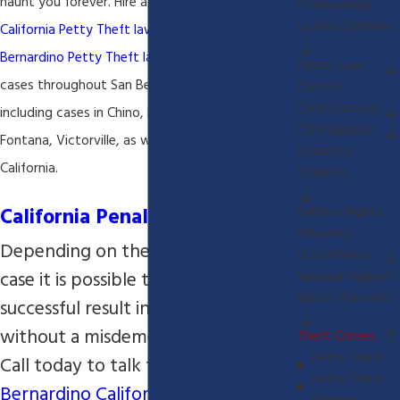
haunt you forever. Hire a
San Bernardino
Professional
License Defense
California Petty
Theft lawyer
today! Our
San
Bernardino Petty Theft lawyer
handles criminal
Family Law
cases throughout San Bernardino California
Divorce
Child Custody
including cases in Chino, Rancho Cucamonga,
Child Support
Fontana, Victorville, as well as Riverside and Indio
Domestic
California.
Violence
California Penal Code 484
Fathers Rights
Paternity
Depending on the facts of your
DUI Defense
case it is possible to have a
Spousal Support
Bench Warrants
successful result in your case
without a misdemeanor conviction.
Theft Crimes
Petty Theft
Call today to talk to our
San
Petty Theft
Bernardino California Petty Theft