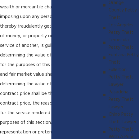
Orange
wealth or mercantile character and by thus
County Petty
imposing upon any person, obtains credit and
Theft
Los Angeles
thereby fraudulently gets or obtains possession
Petty Theft
of money, or property or obtains the labor or
Temecula
service of another, is guilty of theft. In
Petty Theft
Fontana Petty
determining the value of the property obtained,
Theft
for the purposes of this section, the reasonable
Fullerton
and fair market value shall be the test, and in
Petty Theft
determining the value of services received the
Lawyer
Pasadena
contract price shall be the test. If there be no
Petty Theft
contract price, the reasonable and going wage
Lawyer
for the service rendered shall govern. For the
Chino Petty
Theft Lawyer
purposes of this section, any false or fraudulent
Petty Theft
representation or pretense made shall be
With A Prior