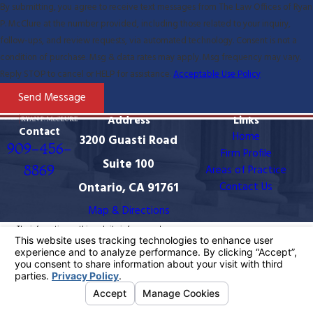
By submitting, you agree to receive text messages from The Law Offices of Ryan
P. McClure at the number provided, including those related to your inquiry,
follow-ups, and review requests, via automated technology. Consent is not a
condition of purchase. Msg & data rates may apply. Msg frequency may vary.
Reply STOP to cancel or HELP for assistance.
Acceptable Use Policy
Send Message
Address
Links
Contact
Home
3200 Guasti Road
909-456-
Firm Profile
Suite 100
8869
Areas of Practice
Ontario, CA 91761
Contact Us
Map & Directions
The information on this website is for general
information purposes only. Nothing on this site should
be taken as legal advice for any individual case or
situation.
This information is not intended to create, and receipt
or viewing does not constitute, an attorney-client