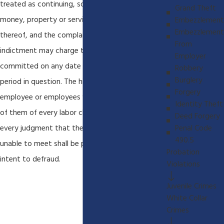
treated as continuing, so as to cover any
Grand Theft
money, property or service received as a result
Embezzlement
Embezzlement
thereof, and the complaint, information or
From
indictment may charge that the crime was
Employer
committed on any date during the particular
Robbery
Burglery
period in question. The hiring of any additional
Forgery
employee or employees without advising each
Identity Theft
of them of every labor claim due and unpaid and
Deed Forgery
every judgment that the employer has been
Penal Code
490.5
unable to meet shall be prima facie evidence of
Probation
intent to defraud.
Violations
Juvenile Crimes
White Collar
Crimes