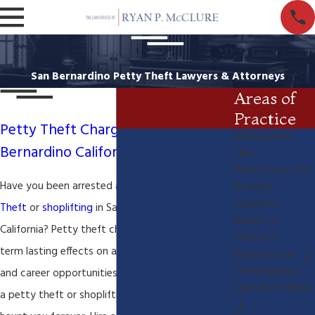
San Bernardino Petty Theft Lawyers & Attorneys
Areas of
Practice
Petty Theft Charges in San
Employment
Bernardino California-Shoplifting
Law
Health Care Law
Have you been arrested and charged with
Petty
Business
Litigation
Theft
or
shoplifting
in San Bernardino County
Breach of
California? Petty theft charges can have long-
Contract
term lasting effects on an individuals reputation
Business Law
Civil Litigation
and career opportunities. Why ruin your life with
Lawsuit Defense
a petty theft or shoplifting conviction that may