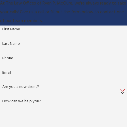
At The Law Offices of Ryan P. McClure, we're always ready to take
your calls! Give us a call or fill out the form below to contact one
of our team members.
First Name
Last Name
Phone
Email
Are you a new client?
How can we help you?