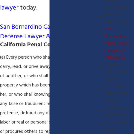
Rancho
lawyer
today.
Cucamonga
Riverside
Petty Theft
San Bernardino California Criminal
San
Defense Lawyer & Attorney
Bernardino
Petty Theft
California Penal Code 484(a):
Lawyers &
(a) Every person who shall feloniously steal, take,
Attorneys
Murrieta
carry, lead, or drive away the personal property
Petty Theft
of another, or who shall fraudulently appropriate
Lawyer
property which has been entrusted to him or
Victorville
Petty Theft
her, or who shall knowingly and designedly, by
Lawyer
any false or fraudulent representation or
West Covina
pretense, defraud any other person of money,
Petty Theft
labor or real or personal property, or who causes
Pomona Petty
Theft
or procures others to report falsely of his or her