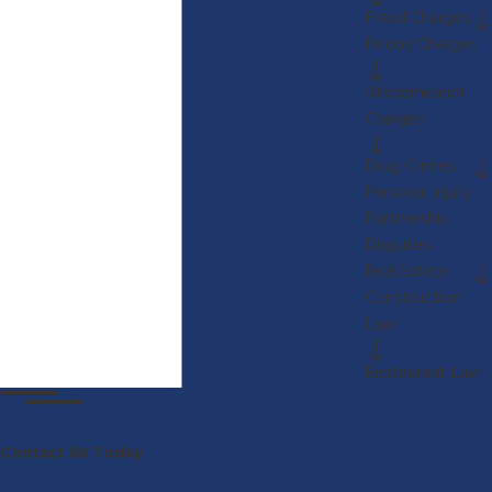
Fraud Charges
Felony Charges
Misdemeanor
Charges
Drug Crimes
Personal Injury
Partnership
Disputes
Real Estate
Construction
Law
Restaurant Law
Contact Us Today