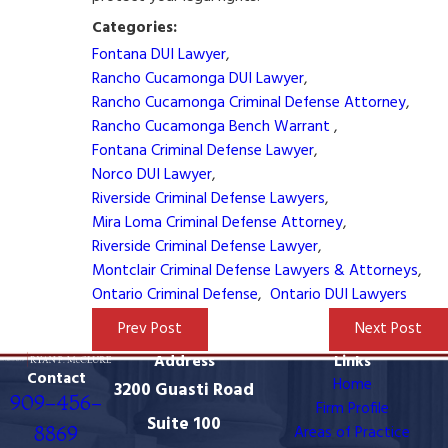
Categories:
Fontana DUI Lawyer
,
Rancho Cucamonga DUI Lawyer
,
Rancho Cucamonga Criminal Defense Attorney
,
Rancho Cucamonga Bench Warrant
,
Fontana Criminal Defense Lawyer
,
Norco DUI Lawyer
,
Riverside Criminal Defense Lawyers
,
Mira Loma Criminal Defense Attorney
,
Riverside Criminal Defense Lawyer
,
Montclair Criminal Defense Lawyers & Attorneys
,
Ontario Criminal Defense
,
Ontario DUI Lawyers
Prev Post
Next Post
Address
Links
Contact
Home
3200 Guasti Road
909-456-
Firm Profile
Suite 100
8869
Areas of Practice