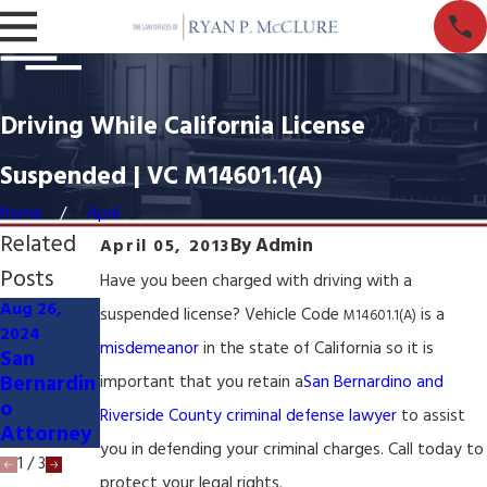
Driving While California License
Suspended | VC M14601.1(A)
Home
April
Related
By
Admin
April 05, 2013
Posts
Have you been charged with driving with a
Aug 26,
Mar 27,
suspended license? Vehicle Code
is a
M14601.1(A)
Mar 27,
2024
2024
2024
misdemeanor
in the state of California so it is
San
Civil
Served
Bernardin
Litigation
important that you retain a
San Bernardino and
with
o
Lawyer &
Riverside County criminal defense lawyer
to assist
Lawsuit
Attorney
Attorney
you in defending your criminal charges. Call today to
1
/
3
protect your legal rights.