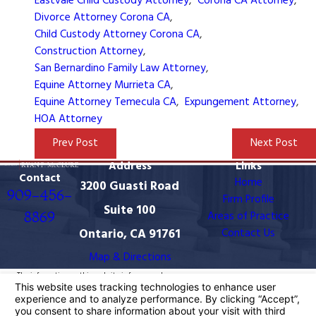
Eastvale Child Custody Attorney
,
Corona CA Attorney
,
Divorce Attorney Corona CA
,
Child Custody Attorney Corona CA
,
Construction Attorney
,
San Bernardino Family Law Attorney
,
Equine Attorney Murrieta CA
,
Equine Attorney Temecula CA
,
Expungement Attorney
,
HOA Attorney
Prev Post
Next Post
Address
Links
Contact
Home
3200 Guasti Road
909-456-
Firm Profile
Suite 100
8869
Areas of Practice
Ontario, CA 91761
Contact Us
Map & Directions
The information on this website is for general
information purposes only. Nothing on this site should
be taken as legal advice for any individual case or