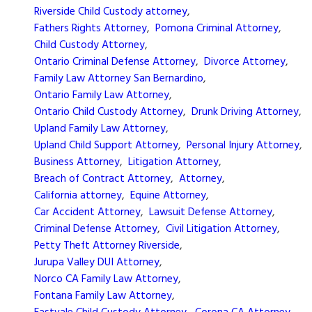
Riverside Child Custody attorney
,
Fathers Rights Attorney
,
Pomona Criminal Attorney
,
Child Custody Attorney
,
Ontario Criminal Defense Attorney
,
Divorce Attorney
,
Family Law Attorney San Bernardino
,
Ontario Family Law Attorney
,
Ontario Child Custody Attorney
,
Drunk Driving Attorney
,
Upland Family Law Attorney
,
Upland Child Support Attorney
,
Personal Injury Attorney
,
Business Attorney
,
Litigation Attorney
,
Breach of Contract Attorney
,
Attorney
,
California attorney
,
Equine Attorney
,
Car Accident Attorney
,
Lawsuit Defense Attorney
,
Criminal Defense Attorney
,
Civil Litigation Attorney
,
Petty Theft Attorney Riverside
,
Jurupa Valley DUI Attorney
,
Norco CA Family Law Attorney
,
Fontana Family Law Attorney
,