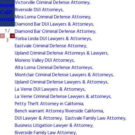
Tem
Victorville Criminal Defense Attorney
,
mont
Atto
ecula
Riverside DUI Attorneys
,
Calif
rney
Calif
Mira Loma Criminal Defense Attorney
,
ornia
ornia
Diamond Bar DUI Lawyers & Attorneys
,
1
/
Diamond Bar Criminal Defense Attorney
,
Yorba Linda DUI Lawyers & Attorneys
,
3
Eastvale Criminal Defense Attorney
,
Upland Criminal Defense Attorneys & Lawyers
,
Moreno Valley DUI Attorneys
,
Alta Loma Criminal Defense Attorneys
,
Montclair Criminal Defense Lawyers & Attorneys
,
Upland Criminal Defense Lawyers & Attorneys
,
La Verne DUI Lawyers & Attorneys
,
La Verne Criminal Defense Lawyers & attorneys
,
Petty Theft Attorney in California
,
Bench warrant Attorney Riverside California
,
DUI Lawyer & Attorney
,
Eastvale Family Law Attorney
,
Business Litigation Lawyer & Attorney
,
Riverside Family Law Attorney
,