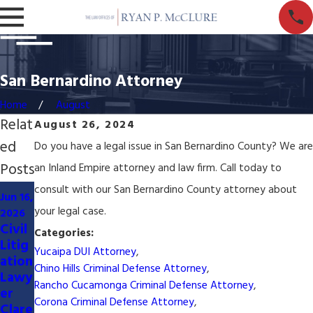
San Bernardino Attorney
Home
August
Relat
August 26, 2024
ed
Do you have a legal issue in San Bernardino County? We are
Posts
an Inland Empire attorney and law firm. Call today to
May
consult with our San Bernardino County attorney about
Jun 16,
12,
your legal case.
2026
Jun 14,
2026
Civil
2026
Categories:
Serv
Litig
San
ed
Yucaipa DUI Attorney
,
ation
Bern
with
Chino Hills Criminal Defense Attorney
,
Lawy
ardin
Laws
Rancho Cucamonga Criminal Defense Attorney
,
er
o
uit in
Corona Criminal Defense Attorney
,
Clare
HOA