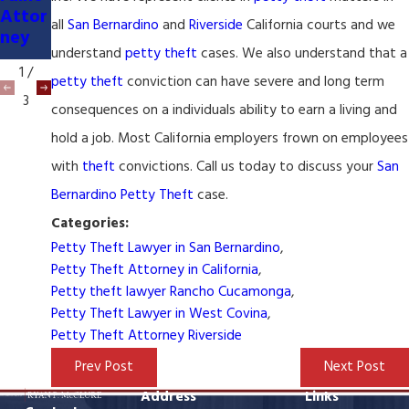
er &
Lawy
Attor
Attor
er
all
San Bernardino
and
Riverside
California courts and we
ney
ney
understand
petty theft
cases. We also understand that a
1
/
petty theft
conviction can have severe and long term
3
consequences on a individuals ability to earn a living and
hold a job. Most California employers frown on employees
with
theft
convictions. Call us today to discuss your
San
Bernardino
Petty Theft
case.
Categories:
Petty Theft Lawyer in San Bernardino
,
Petty Theft Attorney in California
,
Petty theft lawyer Rancho Cucamonga
,
Petty Theft Lawyer in West Covina
,
Petty Theft Attorney Riverside
Prev Post
Next Post
Address
Links