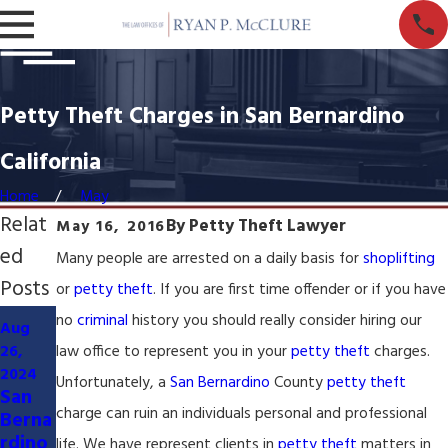
Petty Theft Charges in San Bernardino
California
Home
May
Relat
By
Petty Theft Lawyer
May 16, 2016
ed
Many people are arrested on a daily basis for
shoplifting
Posts
or
petty theft
. If you are first time offender or if you have
Mar 27,
no
criminal
history you should really consider hiring our
Aug
2024
May 5,
26,
law office to represent you in your
petty theft
charges.
Civil
2023
2024
Litiga
Inland
Unfortunately, a
San Bernardino
County
petty theft
San
tion
Empir
charge can ruin an individuals personal and professional
Berna
Lawy
e
rdino
life. We have represent clients in
petty theft
matters in