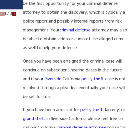
be the first opportunity for your criminal defense
a
attorney to obtain the discovery, which is typically a
1
/
3
police report,and possibly internal reports from risk
management. Your
criminal defense
attorney may also
be able to obtain video or audio of the alleged crime
as well to help your defense.
Once you have been arraigned the criminal case will
continue on subsequent hearing dates in the future
and if your
Riverside
California
petty theft
case is not
resolved through a plea deal eventually your case will
be set for trial.
If you have been arrested for
petty theft
, larceny, or
grand theft
in Riverside California please feel free to
call our California
criminal defense attorney
today for