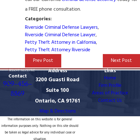
a FREE phone consultation.
Categories:
Riverside Criminal Defense Lawyers
,
Riverside Criminal Defense Lawyer
,
Petty Theft Attorney in California
,
Petty Theft Attorney Riverside
Prev Post
Next Post
Address
Links
Contact
Home
3200 Guasti Road
909-456-
Firm Profile
Suite 100
8869
Areas of Practice
Ontario, CA 91761
Contact Us
Map & Directions
The information on this website is for general
information purposes only. Nothing on this site should
be taken as legal advice for any individual case or
situation.