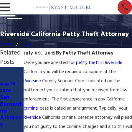
Riverside California Petty Theft Attorney
Home
July
Related
By
Petty Theft Attorney
July 09, 2015
Posts
Once you are arrested for
petty theft
in
Riverside
Jan 7,
California you will be required to appear at the
Mar 27,
2024
Riverside
County Superior Court indicated on the
Served
Aug 26,
2024
Civil
with
bottom of your citation that you received from law
2024
San
Litigatio
Lawsuit
enforcement. The first appearance in any California
Bernardi
n
San
criminal
case is called an arraignment. Typically, your
no
Lawyer
Bernardi
Attorne
&
no
Riverside
California criminal defense attorney will plead
y
Attorne
County
you not guilty to the criminal charges and also this will
y
Californi